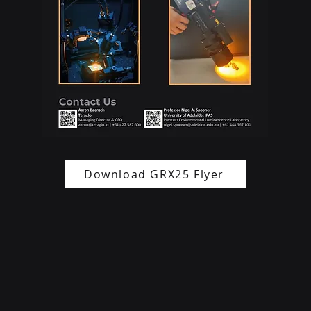
Download GRX25 Flyer