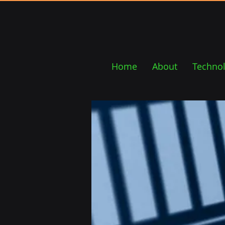
Home
About
Techno