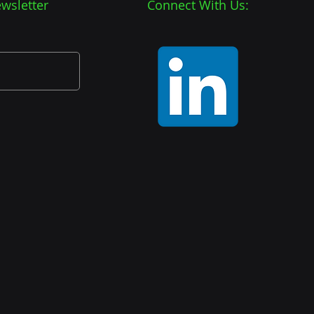
wsletter
Connect With Us: