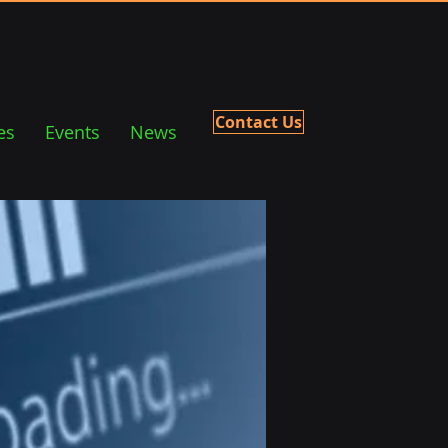
Contact Us
es
Events
News