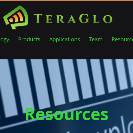
logy
Products
Applications
Team
Resourc
Resources