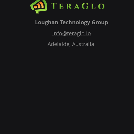
Loughan Technology Group
info@teraglo.io
Adelaide, Australia