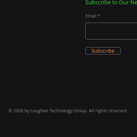
Subscribe to Our Ne
Email
Subscribe
© 2026 by Loughan Technology Group. All rights reserved.