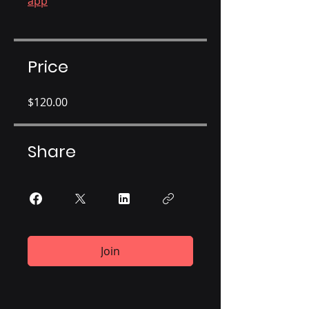
app
Price
$120.00
Share
Join