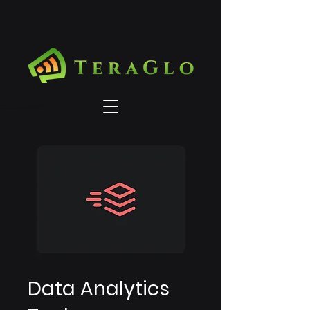
Data Analytics