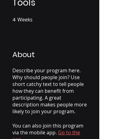
Tools
4
Weeks
4 Weeks
About
Describe your program here.
Why should people join? Use
short catchy text to tell people
how they can benefit from
participating. A great
description makes people more
likely to join your program.
You can also join this program
via the mobile app.
Go to the