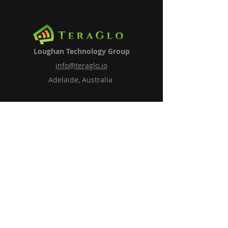
Loughan Technology Group
info@teraglo.io
Adelaide, Australia
Subscribe to Our Newsletter
Email
Subscribe