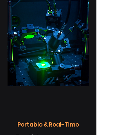
Portable & Real-Time