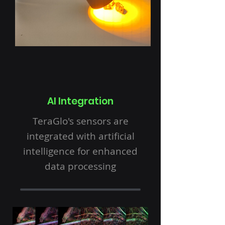
AI Integration
TeraGlo's sensors are
integrated with artificial
intelligence for enhanced
data processing