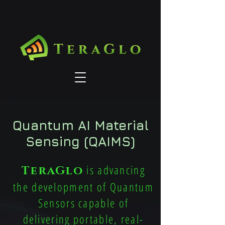
Quantum AI Material
Sensing (QAIMS)
is advancing
TeraGlo
the development of Quantum
Sensors capable of
delivering portable, real-