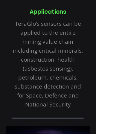
Applications
TeraGlo's sensors can be
applied to the entire
mining value chain
including critical minerals,
construction, health
(asbestos sensing),
petroleum, chemicals,
substance detection and
for Space, Defence and
National Security