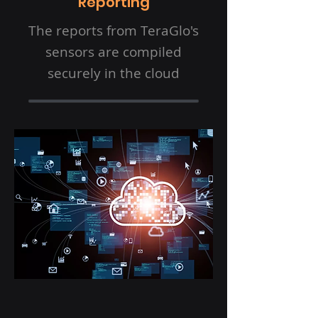
Reporting
The reports from TeraGlo's
sensors are compiled
securely in the cloud