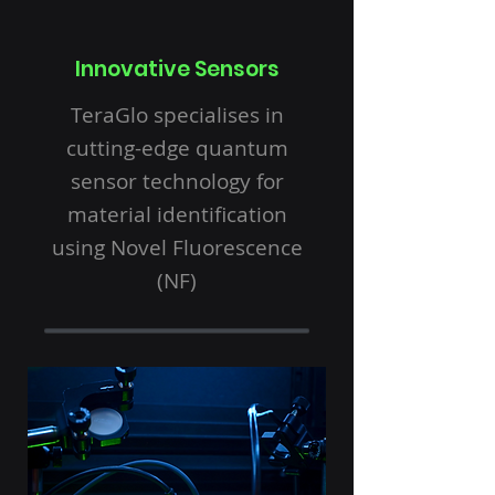
Innovative Sensors
TeraGlo specialises in
cutting-edge quantum
sensor technology for
material identification
using Novel Fluorescence
(NF)