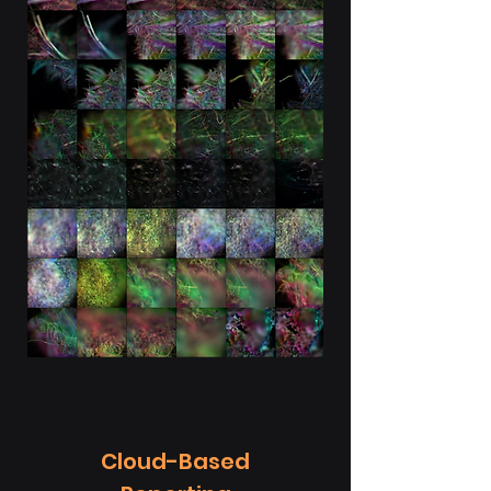
Cloud-Based