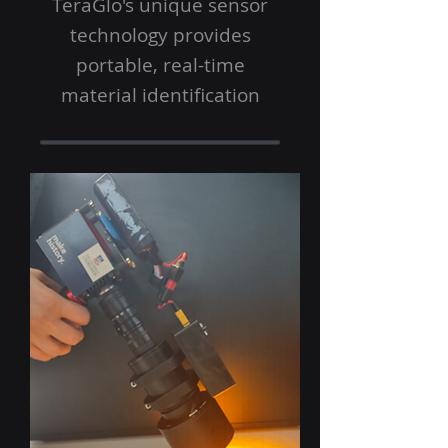
TeraGlo's unique sensor
technology provides
portable, real-time
material identification