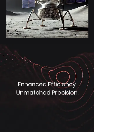
Enhanced Efficiency.
Unmatched Precision.