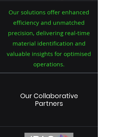
Our solutions offer enhanced
efficiency and unmatched
precision, delivering real-time
material identification and
valuable insights for optimised
operations.
Our Collaborative
Partners