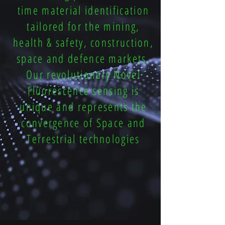
time material identification
tailored for the mining,
health & safety, construction,
space and defence markets.
Our revolutionary Novel
Fluorescence sensing is
unique and represents the
convergence of Space and
Terrestrial technologies